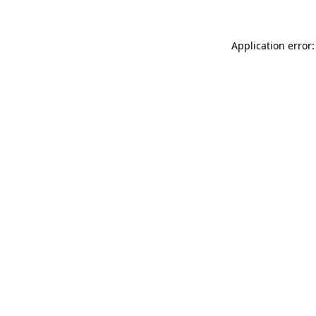
Application error