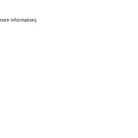
 more information)
.