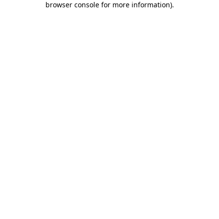
browser console for more information)
.