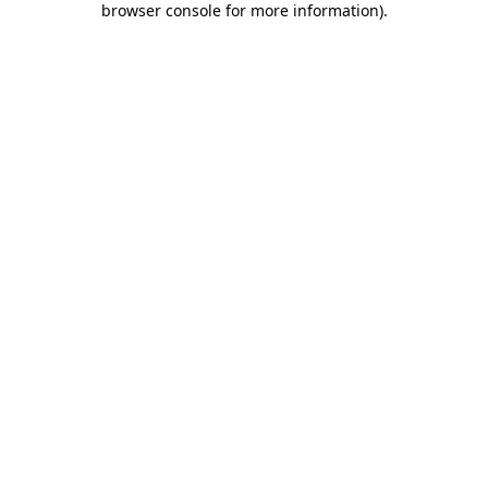
browser console for more information)
.