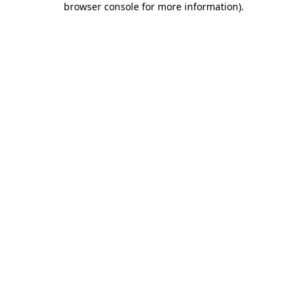
browser console for more information)
.