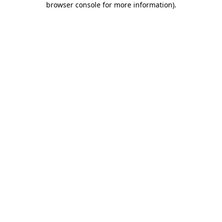
browser console for more information)
.