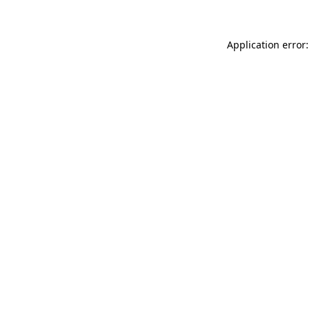
Application error