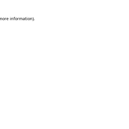
 more information)
.