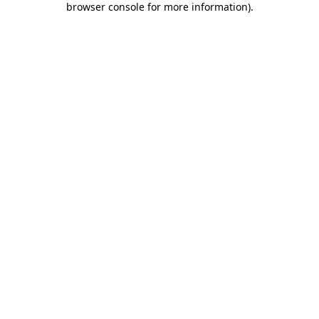
browser console for more information)
.