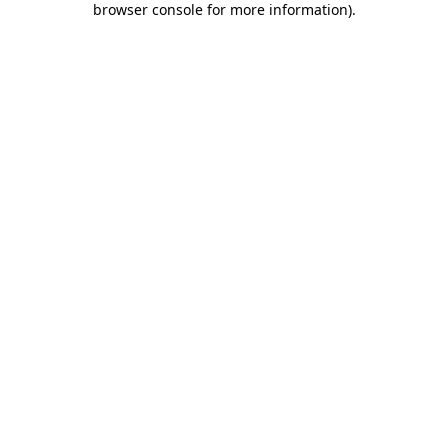
browser console for more information)
.