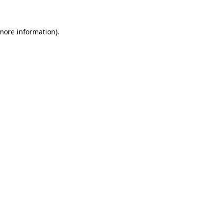
 more information)
.