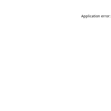
Application error