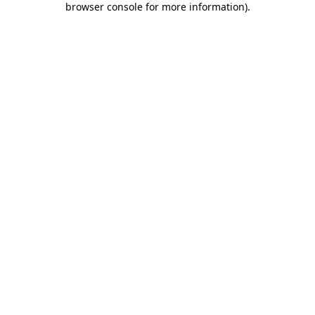
browser console for more information)
.