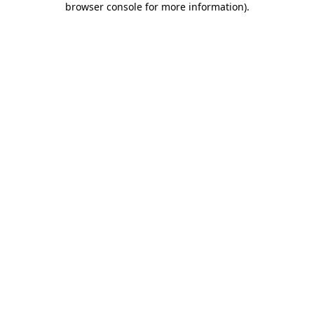
browser console for more information)
.