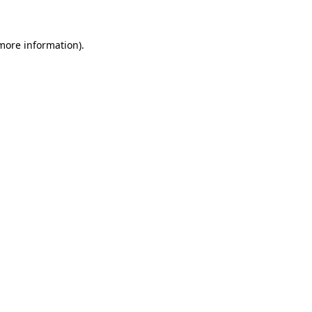
 more information)
.