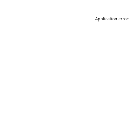
Application error