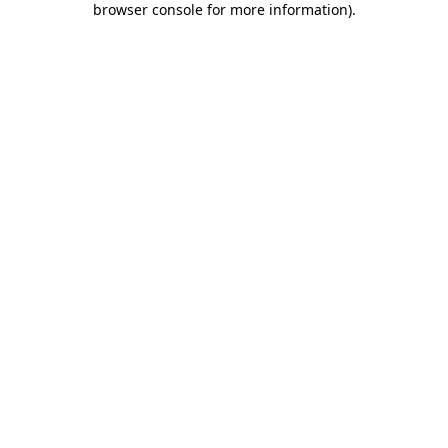
browser console for more information)
.