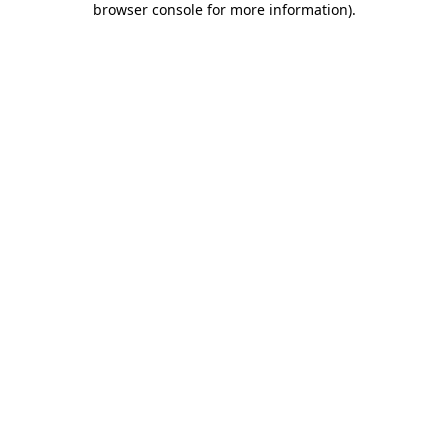
browser console for more information)
.