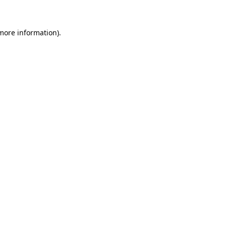
 more information)
.