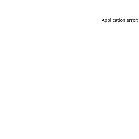
Application error