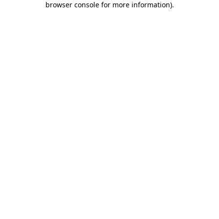
browser console for more information)
.