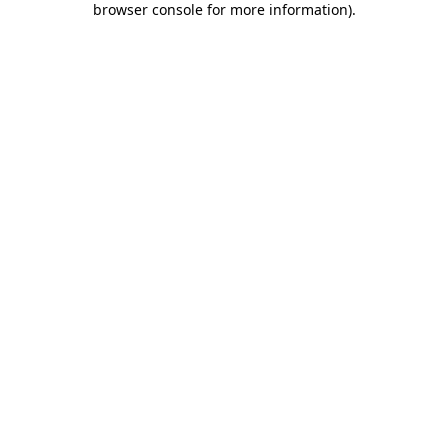
browser console for more information)
.