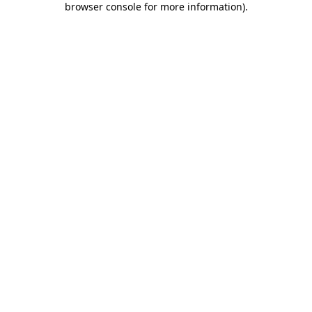
browser console for more information)
.