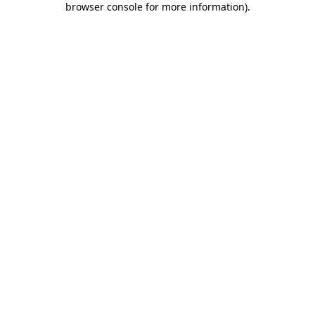
browser console for more information)
.