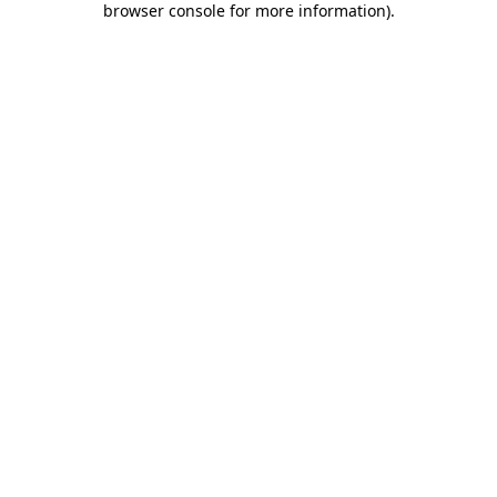
browser console for more information)
.