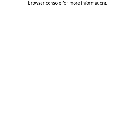
browser console for more information)
.