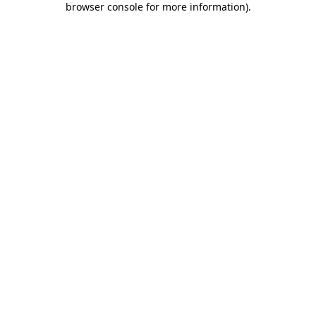
browser console for more information)
.