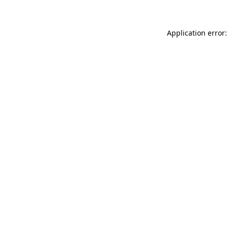
Application error