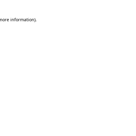
 more information)
.