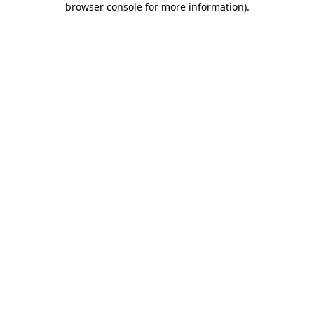
browser console for more information)
.