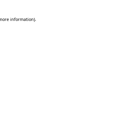
 more information)
.